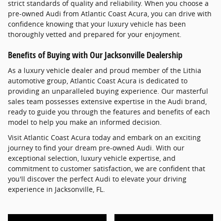
strict standards of quality and reliability. When you choose a
pre-owned Audi from Atlantic Coast Acura, you can drive with
confidence knowing that your luxury vehicle has been
thoroughly vetted and prepared for your enjoyment.
Benefits of Buying with Our Jacksonville Dealership
As a luxury vehicle dealer and proud member of the Lithia
automotive group, Atlantic Coast Acura is dedicated to
providing an unparalleled buying experience. Our masterful
sales team possesses extensive expertise in the Audi brand,
ready to guide you through the features and benefits of each
model to help you make an informed decision.
Visit Atlantic Coast Acura today and embark on an exciting
journey to find your dream pre-owned Audi. With our
exceptional selection, luxury vehicle expertise, and
commitment to customer satisfaction, we are confident that
you'll discover the perfect Audi to elevate your driving
experience in Jacksonville, FL.