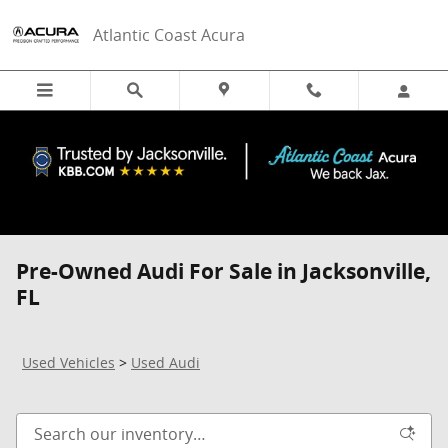
Skip to main content
Atlantic Coast Acura
Pre-Owned Audi For Sale in Jacksonville,
FL
Used Vehicles
>
Used Audi