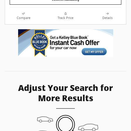
Compare
Track Price
Details
Adjust Your Search for
More Results