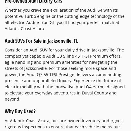
Pre-owned Audi Luxury Cars
Whether you crave the exhilaration of the Audi S4 with its
potent V6 Turbo engine or the cutting-edge technology of the
all-electric Audi e-tron GT, you'll find your perfect match at
Atlantic Coast Acura.
Audi SUVs For Sale in Jacksonville, FL
Consider an Audi SUV for your daily drive in Jacksonville. The
compact yet capable Audi Q3 S line 45 TFSI Premium offers
agile handling and premium amenities for navigating the
streets of Jacksonville. For those seeking more space and
power, the Audi Q7 55 TFSI Prestige delivers a commanding
presence and unparalleled luxury. Experience the future of
electric mobility with the innovative Audi Q4 e-tron, designed
to elevate your everyday adventures in Duval County and
beyond.
Why Buy Used?
At Atlantic Coast Acura, our pre-owned inventory undergoes
rigorous inspections to ensure that each vehicle meets our