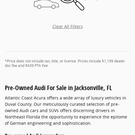
Clear All Filters
*Price does not include tax, title, or license. Prices include $1,199 dealer
doc fee and $439 PTA Fee.
Pre-Owned Audi For Sale in Jacksonville, FL
Atlantic Coast Acura offers a wide array of luxury vehicles in
Duval County. Our meticulously curated selection of pre-
owned Audi cars and SUVs offers discerning drivers in
Northeast Florida the opportunity to experience the epitome
of German engineering and sophistication.