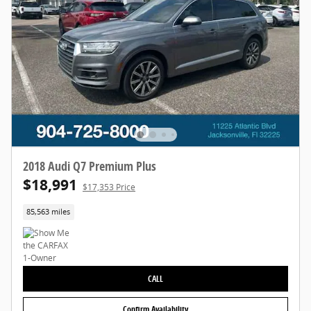
2018 Audi Q7 Premium Plus
$18,991
$17,353 Price
85,563 miles
CALL
Confirm Availability