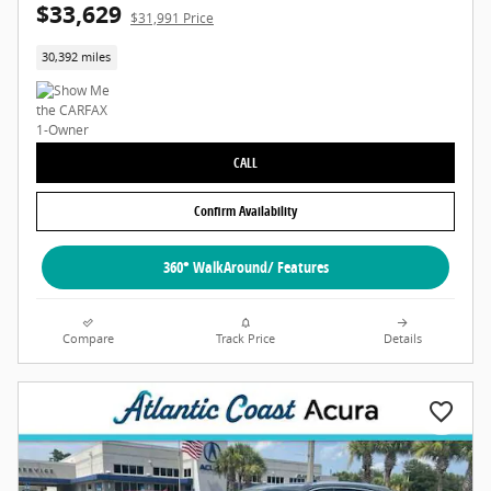
$33,629
$31,991 Price
30,392 miles
CALL
Confirm Availability
360° WalkAround/ Features
Compare
Track Price
Details