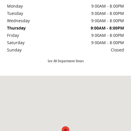
Monday
9:00AM - 8:00PM
Tuesday
9:00AM - 8:00PM
Wednesday
9:00AM - 8:00PM
Thursday
9:00AM - 8:00PM
Friday
9:00AM - 8:00PM
Saturday
9:00AM - 8:00PM
Sunday
Closed
See All Department Hours
Visit us at: 11225 Atlantic Blvd Jacksonville, FL 32225-2905