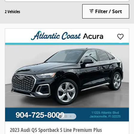
Filter / Sort
2 Vehicles
2023 Audi Q5 Sportback S Line Premium Plus