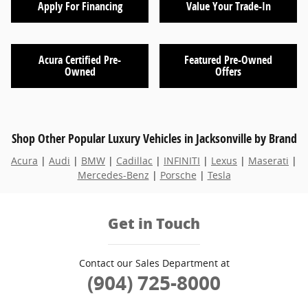
Apply For Financing
Value Your Trade-In
Acura Certified Pre-
Featured Pre-Owned
Owned
Offers
Shop Other Popular Luxury Vehicles in Jacksonville by Brand
Acura
|
Audi
|
BMW
|
Cadillac
|
INFINITI
|
Lexus
|
Maserati
|
Mercedes-Benz
|
Porsche
|
Tesla
Get in Touch
Contact our Sales Department at
(904) 725-8000