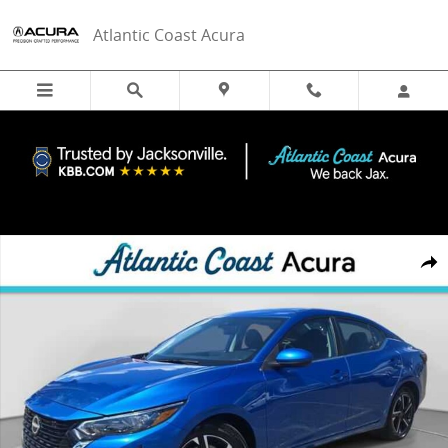
Skip to main content
Atlantic Coast Acura
Used 2024 Nissan Sentra SV Sedan Photo 1 of 31
Share