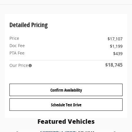
Detailed Pricing
Price
$17,107
Doc Fee
$1,199
PTA Fee
$439
$18,745
Our Price
Confirm Availability
Schedule Test Drive
Featured Vehicles