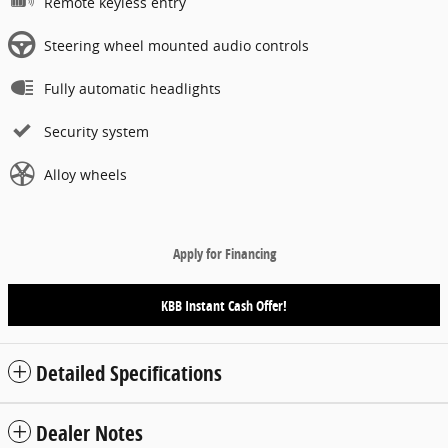
Remote keyless entry
Steering wheel mounted audio controls
Fully automatic headlights
Security system
Alloy wheels
Apply for Financing
KBB Instant Cash Offer!
Detailed Specifications
Dealer Notes