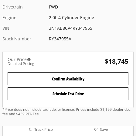
Drivetrain
FWD
Engine
2.0L 4 Cylinder Engine
VIN
3N1AB8CV4RY347955
Stock Number
RY347955A
Our Price
$18,745
Detailed Pricing
Confirm Availability
Schedule Test Drive
*Price does not include tax, title, or license. Prices include $1,199 dealer doc
fee and $439 PTA Fee.
Track Price
Save