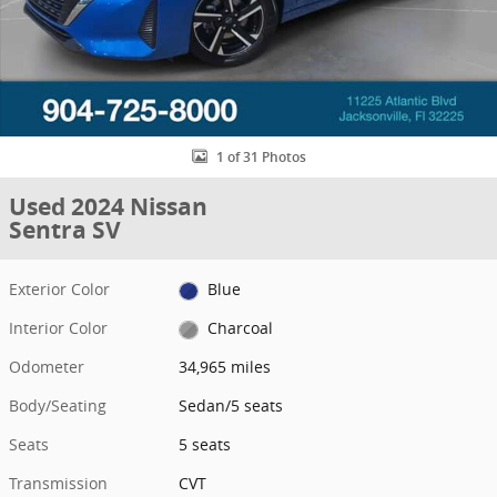
1 of 31 Photos
Used 2024 Nissan
Sentra SV
Exterior Color
Blue
Interior Color
Charcoal
Odometer
34,965 miles
Body/Seating
Sedan/5 seats
Seats
5 seats
Transmission
CVT