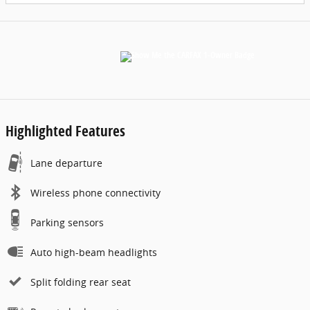
Highlighted Features
Lane departure
Wireless phone connectivity
Parking sensors
Auto high-beam headlights
Split folding rear seat