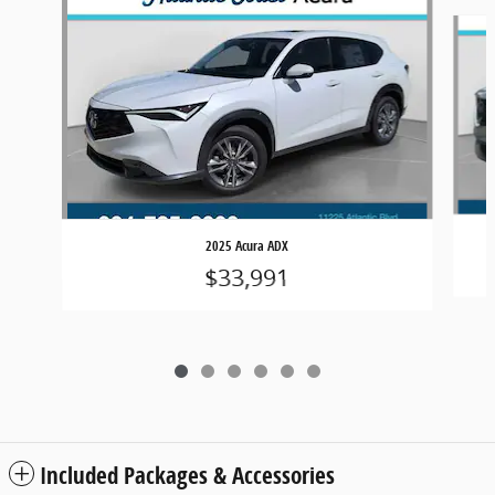
Slide 1 of 6
2025 Acura ADX
$33,991
Included Packages & Accessories