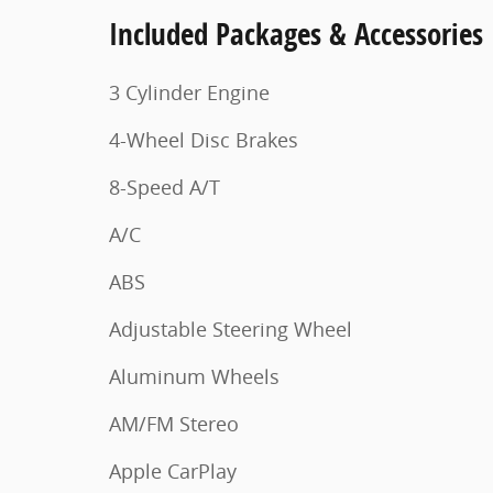
Included Packages & Accessories
3 Cylinder Engine
4-Wheel Disc Brakes
8-Speed A/T
A/C
ABS
Adjustable Steering Wheel
Aluminum Wheels
AM/FM Stereo
Apple CarPlay