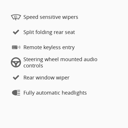
Speed sensitive wipers
Split folding rear seat
Remote keyless entry
Steering wheel mounted audio
controls
Rear window wiper
Fully automatic headlights