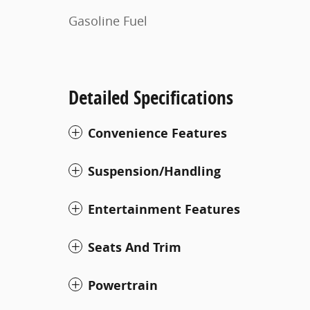
Gasoline Fuel
Detailed Specifications
Convenience Features
Suspension/Handling
Entertainment Features
Seats And Trim
Powertrain