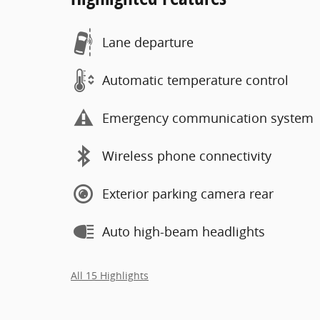
Lane departure
Automatic temperature control
Emergency communication system
Wireless phone connectivity
Exterior parking camera rear
Auto high-beam headlights
All 15 Highlights