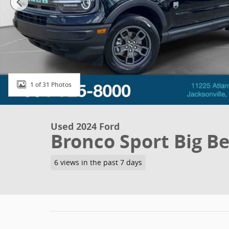
1 of 31 Photos
Used 2024 Ford
Bronco Sport Big B
6 views in the past 7 days