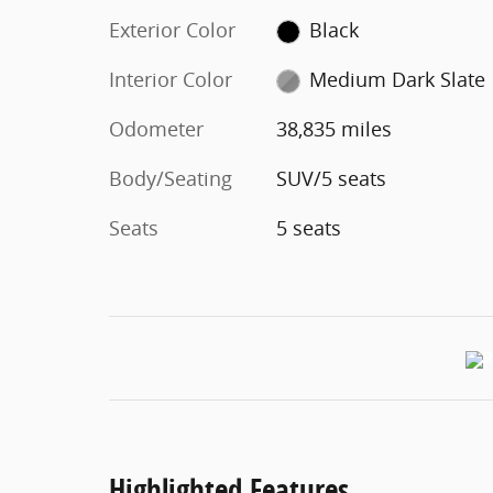
Exterior Color
Black
Interior Color
Medium Dark Slate
Odometer
38,835 miles
Body/Seating
SUV/5 seats
Seats
5 seats
Highlighted Features