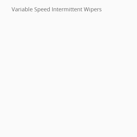
Variable Speed Intermittent Wipers