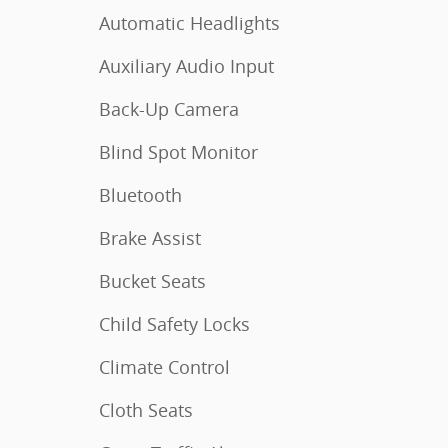
Automatic Headlights
Auxiliary Audio Input
Back-Up Camera
Blind Spot Monitor
Bluetooth
Brake Assist
Bucket Seats
Child Safety Locks
Climate Control
Cloth Seats