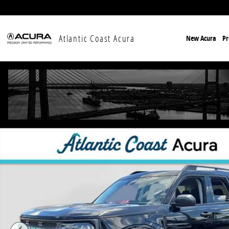
Skip to main content
Atlantic Coast Acura
New Acura
P
Used 2024 Ford Bronco Sport Big Bend SUV Photo 1 o