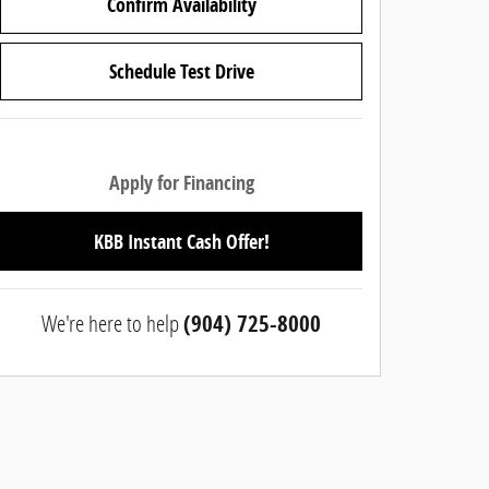
Confirm Availability
Schedule Test Drive
Apply for Financing
KBB Instant Cash Offer!
We're here to help
(904) 725-8000