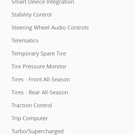
Smart Device Integration
Stability Control
Steering Wheel Audio Controls
Telematics
Temporary Spare Tire
Tire Pressure Monitor
Tires - Front All-Season
Tires - Rear All-Season
Traction Control
Trip Computer
Turbo/Supercharged