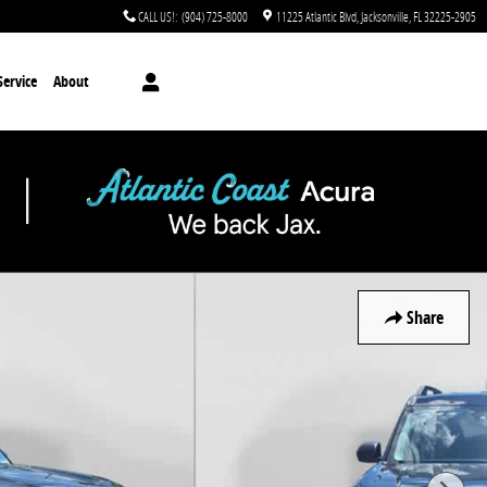
CALL US!
:
(904) 725-8000
11225 Atlantic Blvd
Jacksonville
,
FL
32225-2905
Service
About
Share