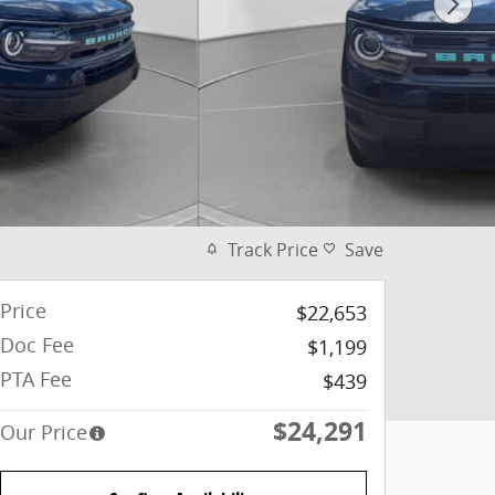
Track Price
Save
Price
$22,653
Doc Fee
$1,199
PTA Fee
$439
$24,291
Our Price