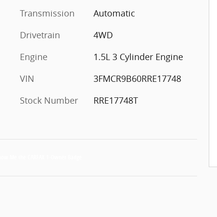
Transmission
Automatic
Drivetrain
4WD
Engine
1.5L 3 Cylinder Engine
VIN
3FMCR9B60RRE17748
Stock Number
RRE17748T