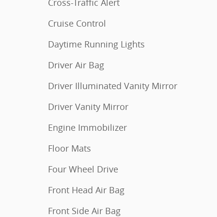
Cross-Traffic Alert
Cruise Control
Daytime Running Lights
Driver Air Bag
Driver Illuminated Vanity Mirror
Driver Vanity Mirror
Engine Immobilizer
Floor Mats
Four Wheel Drive
Front Head Air Bag
Front Side Air Bag