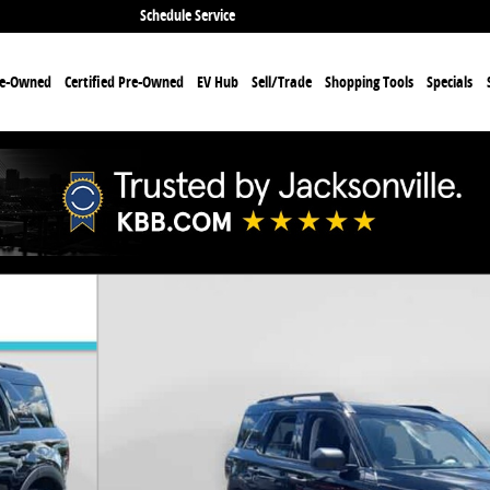
Schedule Service
re-Owned
Certified Pre-Owned
EV Hub
Sell/Trade
Shopping Tools
Specials
f 31