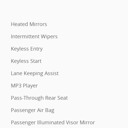
Heated Mirrors
Intermittent Wipers
Keyless Entry
Keyless Start
Lane Keeping Assist
MP3 Player
Pass-Through Rear Seat
Passenger Air Bag
Passenger Illuminated Visor Mirror