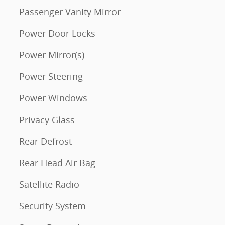
Passenger Vanity Mirror
Power Door Locks
Power Mirror(s)
Power Steering
Power Windows
Privacy Glass
Rear Defrost
Rear Head Air Bag
Satellite Radio
Security System