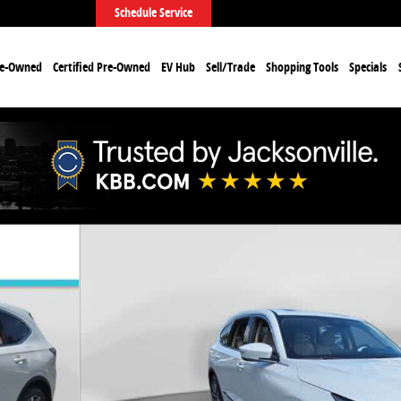
Schedule Service
re-Owned
Certified Pre-Owned
EV Hub
Sell/Trade
Shopping Tools
Specials
o 1 of 33