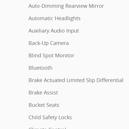
Auto-Dimming Rearview Mirror
Automatic Headlights
Auxiliary Audio Input
Back-Up Camera
Blind Spot Monitor
Bluetooth
Brake Actuated Limited Slip Differential
Brake Assist
Bucket Seats
Child Safety Locks