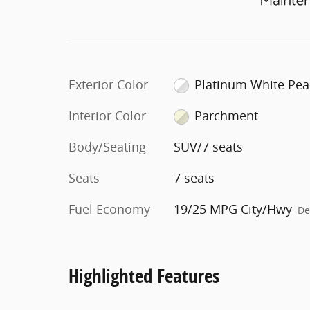
Exterior Color
Platinum White Pea
Interior Color
Parchment
Body/Seating
SUV/7 seats
Seats
7 seats
Fuel Economy
19/25 MPG City/Hwy
De
Highlighted Features