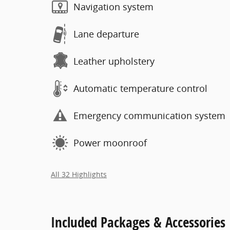
Navigation system
Lane departure
Leather upholstery
Automatic temperature control
Emergency communication system
Power moonroof
All 32 Highlights
Included Packages & Accessories