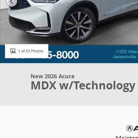
1 of 33 Photos
New 2026 Acura
MDX w/Technology