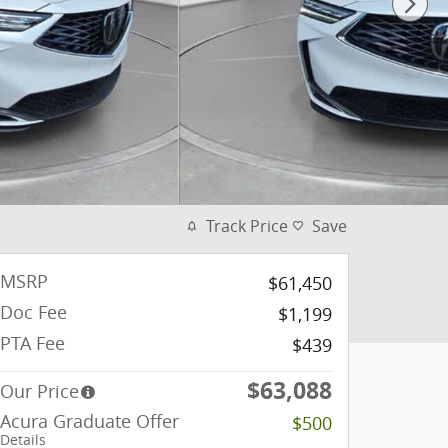
Track Price
Save
MSRP
$61,450
Doc Fee
$1,199
PTA Fee
$439
$63,088
Our Price
Acura Graduate Offer
$500
Details