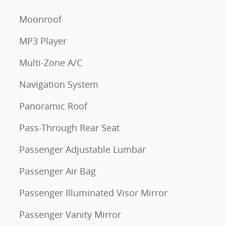
Moonroof
MP3 Player
Multi-Zone A/C
Navigation System
Panoramic Roof
Pass-Through Rear Seat
Passenger Adjustable Lumbar
Passenger Air Bag
Passenger Illuminated Visor Mirror
Passenger Vanity Mirror