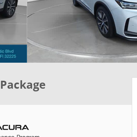
 Package