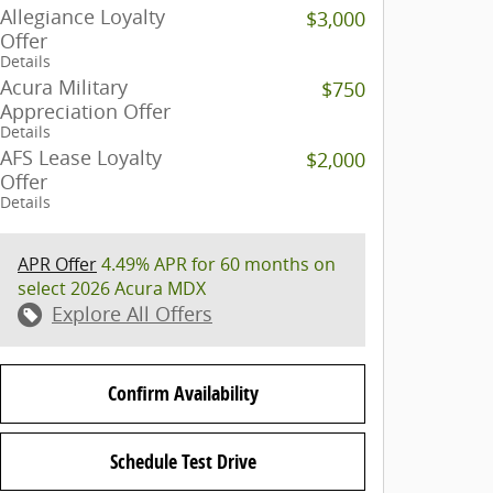
Allegiance Loyalty
$3,000
Offer
Details
Acura Military
$750
Appreciation Offer
Details
AFS Lease Loyalty
$2,000
Offer
Details
APR Offer
4.49% APR for 60 months on
select 2026 Acura MDX
Explore All Offers
Confirm Availability
Schedule Test Drive