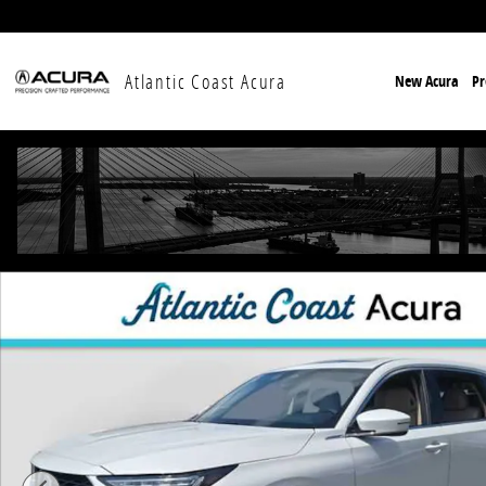
Skip to main content
Atlantic Coast Acura
New Acura
P
New 2026 Acura MDX w/Technology Package SUV Phot