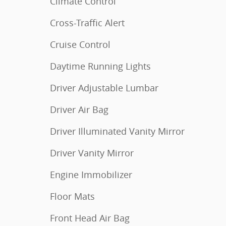
Climate Control
Cross-Traffic Alert
Cruise Control
Daytime Running Lights
Driver Adjustable Lumbar
Driver Air Bag
Driver Illuminated Vanity Mirror
Driver Vanity Mirror
Engine Immobilizer
Floor Mats
Front Head Air Bag