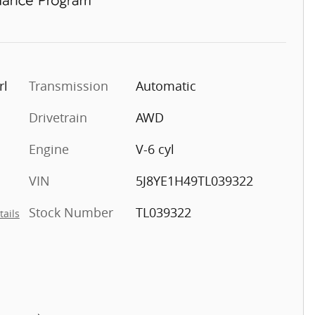
rl
Transmission
Automatic
Drivetrain
AWD
Engine
V-6 cyl
VIN
5J8YE1H49TL039322
Stock Number
TL039322
tails