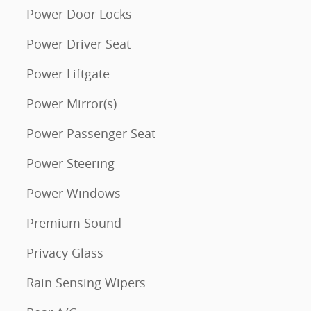
Power Door Locks
Power Driver Seat
Power Liftgate
Power Mirror(s)
Power Passenger Seat
Power Steering
Power Windows
Premium Sound
Privacy Glass
Rain Sensing Wipers