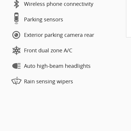
Wireless phone connectivity
Parking sensors
Exterior parking camera rear
Front dual zone A/C
Auto high-beam headlights
Rain sensing wipers