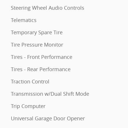
Steering Wheel Audio Controls
Telematics
Temporary Spare Tire
Tire Pressure Monitor
Tires - Front Performance
Tires - Rear Performance
Traction Control
Transmission w/Dual Shift Mode
Trip Computer
Universal Garage Door Opener