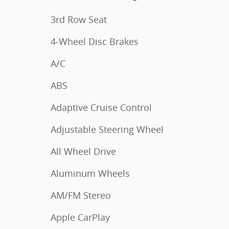
3rd Row Seat
4-Wheel Disc Brakes
A/C
ABS
Adaptive Cruise Control
Adjustable Steering Wheel
All Wheel Drive
Aluminum Wheels
AM/FM Stereo
Apple CarPlay