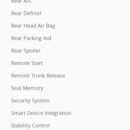
Rear A/C
Rear Defrost
Rear Head Air Bag
Rear Parking Aid
Rear Spoiler
Remote Start
Remote Trunk Release
Seat Memory
Security System
Smart Device Integration
Stability Control