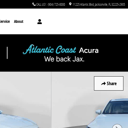
CALL US!
:
(904) 725-8000
11225 Atlantic Blvd
Jacksonville
,
FL
32225-2905
Service
About
Share