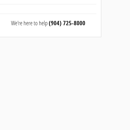
We're here to help
(904) 725-8000