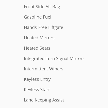
Front Side Air Bag
Gasoline Fuel
Hands-Free Liftgate
Heated Mirrors
Heated Seats
Integrated Turn Signal Mirrors
Intermittent Wipers
Keyless Entry
Keyless Start
Lane Keeping Assist