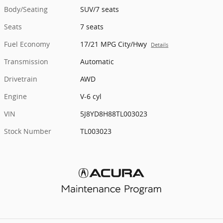
Body/Seating
SUV/7 seats
Seats
7 seats
Fuel Economy
17/21 MPG City/Hwy
Details
Transmission
Automatic
Drivetrain
AWD
Engine
V-6 cyl
VIN
5J8YD8H88TL003023
Stock Number
TL003023