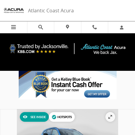
Skip to main content
Atlantic Coast Acura
New 2026 Acura MDX Type S w/Advance Package SUV Photo 1 of 38
SEE INSIDE
HOTSPOTS