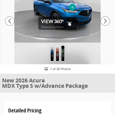
VIEW 360°
Powered by Impel
Photos
Protection
Features
1 of 38 Photos
New 2026 Acura
MDX Type S w/Advance Package
Detailed Pricing