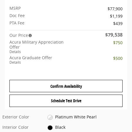
MSRP
$77,900
Doc Fee
$1,199
PTA Fee
$439
$79,538
Our Price
Acura Military Appreciation
$750
Offer
Details
Acura Graduate Offer
$500
Details
Confirm Availability
Schedule Test Drive
Exterior Color
Platinum White Pearl
Interior Color
Black