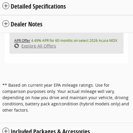
Detailed Specifications
Dealer Notes
APR Offer
4.49% APR for 60 months on select 2026 Acura MDX
Explore All Offers
** Based on current year EPA mileage ratings. Use for
comparison purposes only. Your actual mileage will vary,
depending on how you drive and maintain your vehicle, driving
conditions, battery pack age/condition (hybrid models only) and
other factors.
Included Packages & Accessories