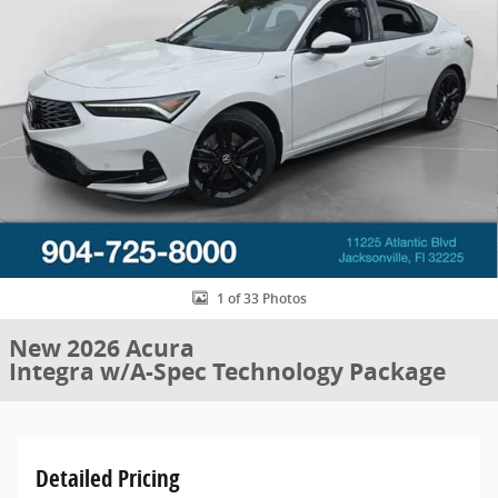
1 of 33 Photos
New 2026 Acura
Integra w/A-Spec Technology Package
Detailed Pricing