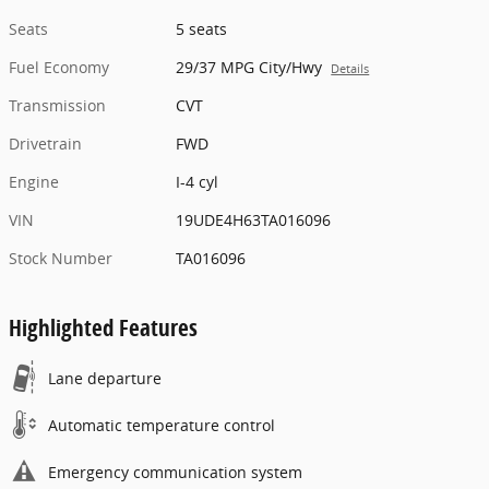
Seats
5 seats
Fuel Economy
29/37 MPG City/Hwy
Details
Transmission
CVT
Drivetrain
FWD
Engine
I-4 cyl
VIN
19UDE4H63TA016096
Stock Number
TA016096
Highlighted Features
Lane departure
Automatic temperature control
Emergency communication system