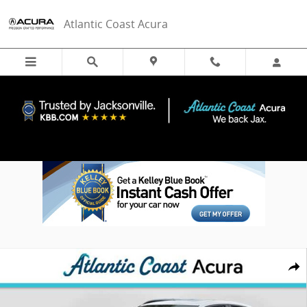
Skip to main content
Atlantic Coast Acura
New 2026 Acura Integra w/A-Spec Technology Package Sedan Photo
Share