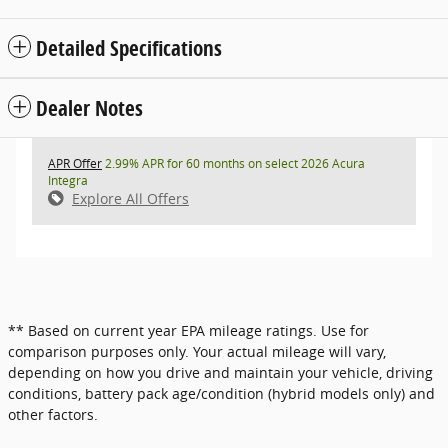
Detailed Specifications
Dealer Notes
APR Offer
2.99% APR for 60 months on select 2026 Acura
Integra
Explore All Offers
** Based on current year EPA mileage ratings. Use for
comparison purposes only. Your actual mileage will vary,
depending on how you drive and maintain your vehicle, driving
conditions, battery pack age/condition (hybrid models only) and
other factors.