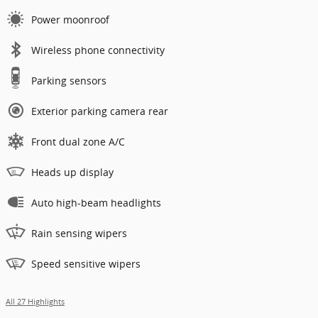
Power moonroof
Wireless phone connectivity
Parking sensors
Exterior parking camera rear
Front dual zone A/C
Heads up display
Auto high-beam headlights
Rain sensing wipers
Speed sensitive wipers
All 27 Highlights