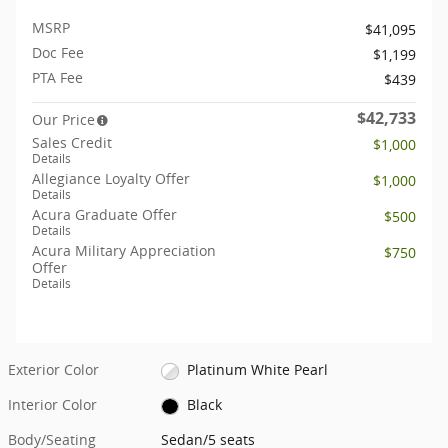
MSRP
$41,095
Doc Fee
$1,199
PTA Fee
$439
$42,733
Our Price
Sales Credit
$1,000
Details
Allegiance Loyalty Offer
$1,000
Details
Acura Graduate Offer
$500
Details
Acura Military Appreciation
$750
Offer
Details
Exterior Color
Platinum White Pearl
Interior Color
Black
Body/Seating
Sedan/5 seats